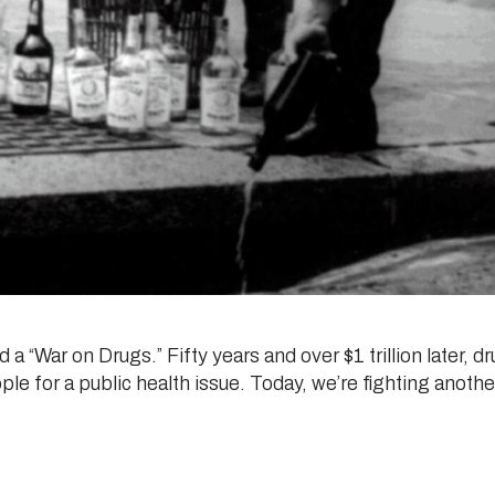
a “War on Drugs.” Fifty years and over $1 trillion later, 
le for a public health issue. Today, we’re fighting anothe