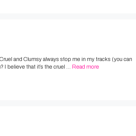
ng Cruel and Clumsy always stop me in my tracks (you can
I believe that it’s the cruel …
Read more