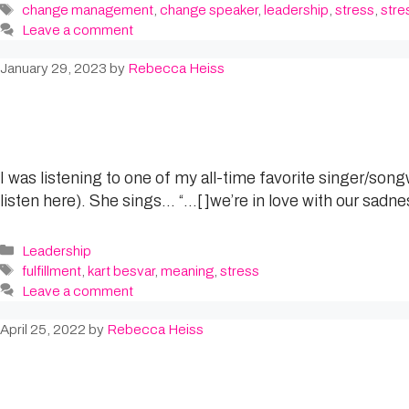
Tags
change management
,
change speaker
,
leadership
,
stress
,
stre
Leave a comment
January 29, 2023
by
Rebecca Heiss
I was listening to one of my all-time favorite singer/son
listen here). She sings… “…[ ]we’re in love with our sadne
Categories
Leadership
Tags
fulfillment
,
kart besvar
,
meaning
,
stress
Leave a comment
April 25, 2022
by
Rebecca Heiss