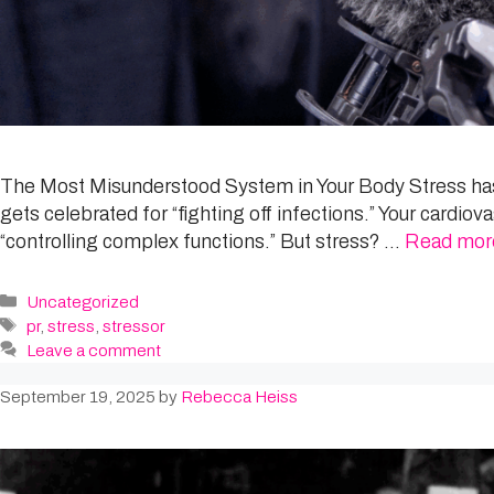
The Most Misunderstood System in Your Body Stress has t
gets celebrated for “fighting off infections.” Your cardi
“controlling complex functions.” But stress? …
Read mor
Categories
Uncategorized
Tags
pr
,
stress
,
stressor
Leave a comment
September 19, 2025
by
Rebecca Heiss