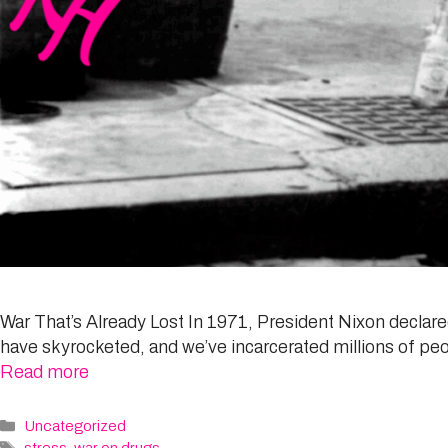
War That’s Already Lost In 1971, President Nixon declared 
have skyrocketed, and we’ve incarcerated millions of peop
Read more
Categories
Uncategorized
Tags