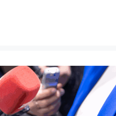
About
Speaking
Ma