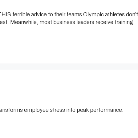
IS terrible advice to their teams Olympic athletes don’t
hest. Meanwhile, most business leaders receive training
ransforms employee stress into peak performance.