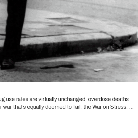
drug use rates are virtually unchanged, overdose deaths
r war that’s equally doomed to fail: the War on Stress. …