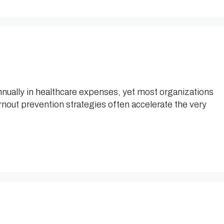
nnually in healthcare expenses, yet most organizations
urnout prevention strategies often accelerate the very