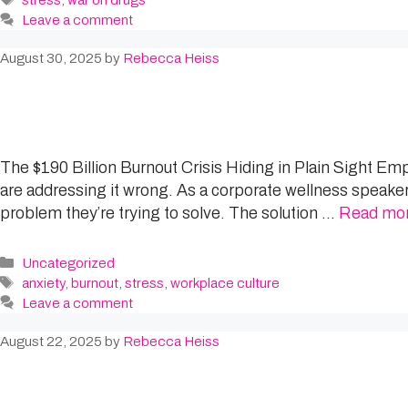
stress
,
war on drugs
Leave a comment
August 30, 2025
by
Rebecca Heiss
The $190 Billion Burnout Crisis Hiding in Plain Sight Em
are addressing it wrong. As a corporate wellness speaker 
problem they’re trying to solve. The solution …
Read mo
Categories
Uncategorized
Tags
anxiety
,
burnout
,
stress
,
workplace culture
Leave a comment
August 22, 2025
by
Rebecca Heiss