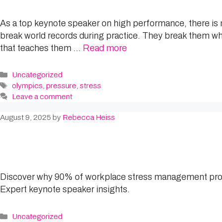
As a top keynote speaker on high performance, there is n
break world records during practice. They break them whe
that teaches them …
Read more
Categories
Uncategorized
Tags
olympics
,
pressure
,
stress
Leave a comment
August 9, 2025
by
Rebecca Heiss
Discover why 90% of workplace stress management progr
Expert keynote speaker insights.
Categories
Uncategorized