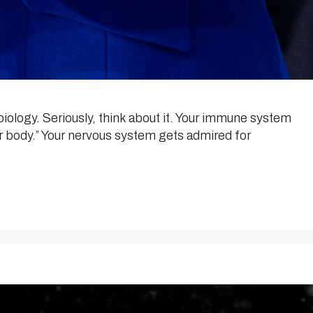
iology. Seriously, think about it. Your immune system
our body.” Your nervous system gets admired for