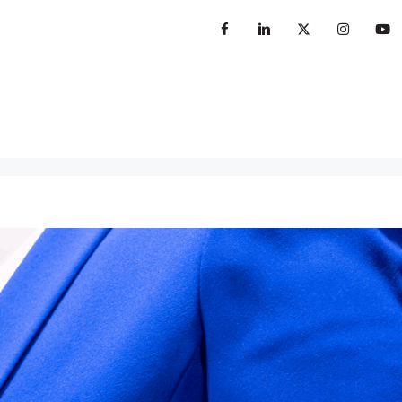
sterclass
Books
Insights
Contact