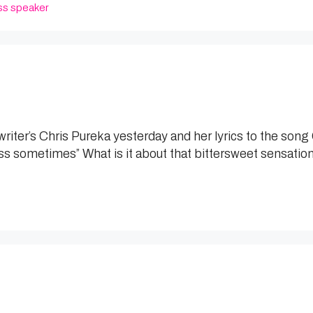
ss speaker
gwriter’s Chris Pureka yesterday and her lyrics to the so
ss sometimes” What is it about that bittersweet sensation? 