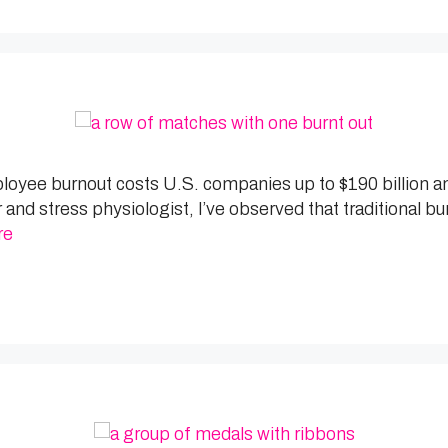
ployee burnout costs U.S. companies up to $190 billion a
and stress physiologist, I’ve observed that traditional b
re