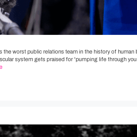
he worst public relations team in the history of human b
ovascular system gets praised for “pumping life through y
e