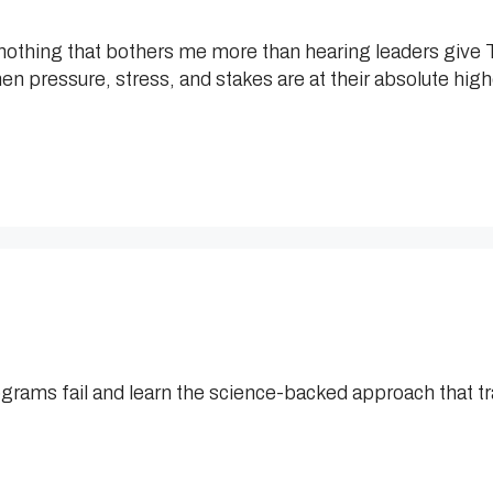
othing that bothers me more than hearing leaders give TH
n pressure, stress, and stakes are at their absolute hig
ams fail and learn the science-backed approach that t