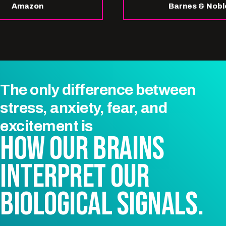
Amazon
Barnes & Nobl
The only difference between
stress, anxiety, fear, and
excitement
is
HOW OUR BRAINS
INTERPRET OUR
BIOLOGICAL SIGNALS.