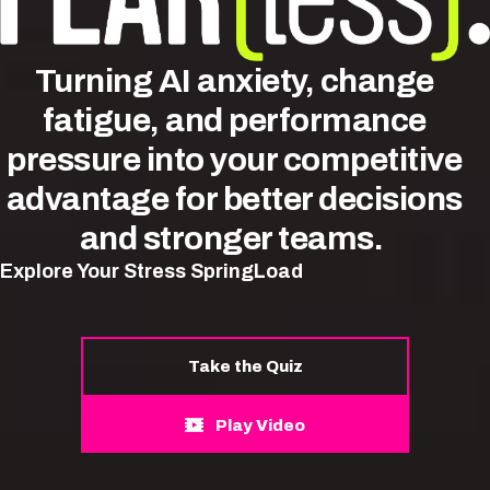
Turning
AI anxiety,
change
fatigue, and performance
pressure into your competitive
advantage for better decisions
and stronger teams.
Explore Your Stress SpringLoad
Take the Quiz
Play Video