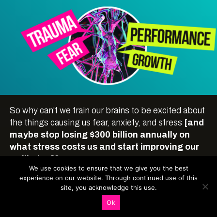
So why can’t we train our brains to be excited about
the things causing us fear, anxiety, and stress
[and
maybe stop losing $300 billion annually on
what stress costs us and start improving our
wellbeing]?
We use cookies to ensure that we give you the best
experience on our website. Through continued use of this
site, you acknowledge this use.
Ok