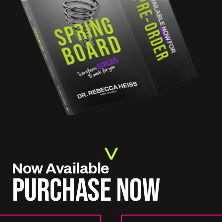
Now
Available
PURCHASE NOW