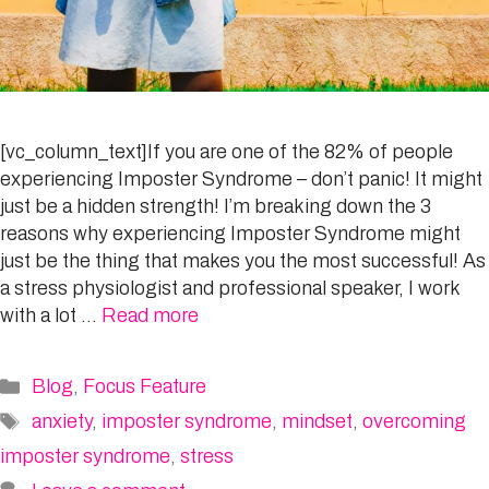
[vc_column_text]If you are one of the 82% of people
experiencing Imposter Syndrome – don’t panic! It might
just be a hidden strength! I’m breaking down the 3
reasons why experiencing Imposter Syndrome might
just be the thing that makes you the most successful! As
a stress physiologist and professional speaker, I work
with a lot …
Read more
Categories
Blog
,
Focus Feature
Tags
anxiety
,
imposter syndrome
,
mindset
,
overcoming
imposter syndrome
,
stress