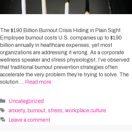
The $190 Billion Burnout Crisis Hiding in Plain Sight
Employee burnout costs U.S. companies up to $190
billion annually in healthcare expenses, yet most
organizations are addressing it wrong. As a corporate
wellness speaker and stress physiologist, I’ve observed
that traditional burnout prevention strategies often
accelerate the very problem they’re trying to solve. The
solution …
Read more
Categories
Uncategorized
Tags
anxiety
,
burnout
,
stress
,
workplace culture
Leave a comment