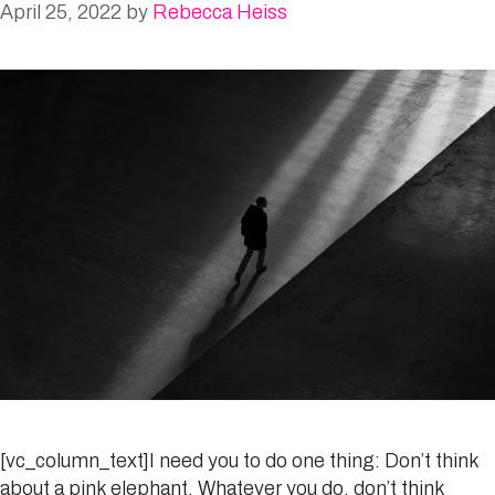
April 25, 2022
by
Rebecca Heiss
[vc_column_text]I need you to do one thing: Don’t think
about a pink elephant. Whatever you do, don’t think