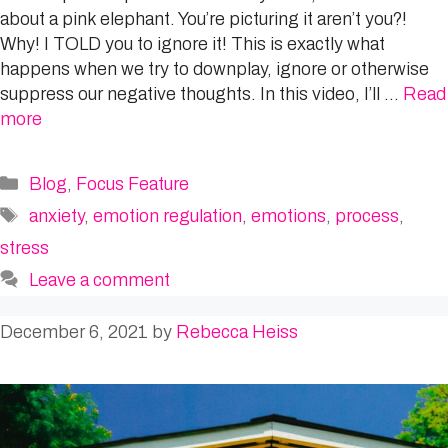
about a pink elephant. You’re picturing it aren’t you?!
Why! I TOLD you to ignore it! This is exactly what
happens when we try to downplay, ignore or otherwise
suppress our negative thoughts. In this video, I’ll …
Read
more
Categories
Blog
,
Focus Feature
Tags
anxiety
,
emotion regulation
,
emotions
,
process
,
stress
Leave a comment
December 6, 2021
by
Rebecca Heiss