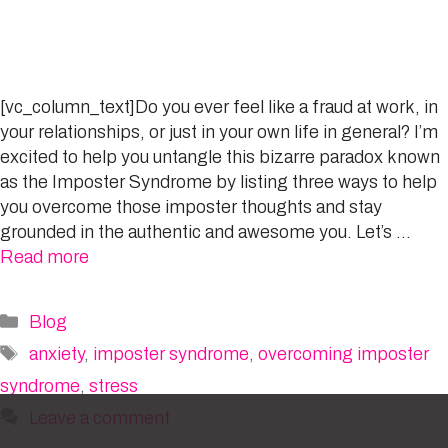
[vc_column_text]Do you ever feel like a fraud at work, in
your relationships, or just in your own life in general? I’m
excited to help you untangle this bizarre paradox known
as the Imposter Syndrome by listing three ways to help
you overcome those imposter thoughts and stay
grounded in the authentic and awesome you. Let’s …
Read more
Categories
Blog
Tags
anxiety
,
imposter syndrome
,
overcoming imposter
syndrome
,
stress
Leave a comment