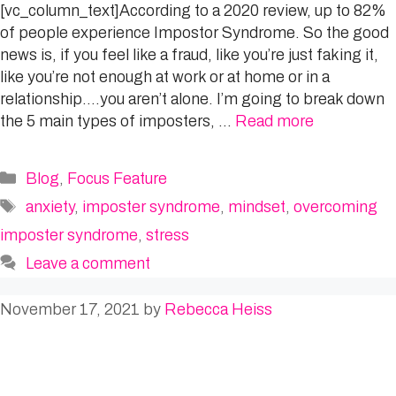
[vc_column_text]According to a 2020 review, up to 82%
of people experience Impostor Syndrome. So the good
news is, if you feel like a fraud, like you’re just faking it,
like you’re not enough at work or at home or in a
relationship….you aren’t alone. I’m going to break down
the 5 main types of imposters, …
Read more
Categories
Blog
,
Focus Feature
Tags
anxiety
,
imposter syndrome
,
mindset
,
overcoming
imposter syndrome
,
stress
Leave a comment
November 17, 2021
by
Rebecca Heiss