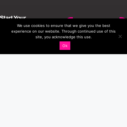
We use cookies to ensure that we give you the best
experience on our website. Through continued use of this
site, you acknowledge this use.
Ok
Connect