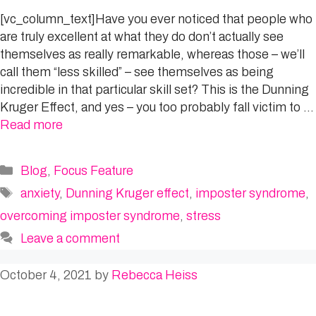
[vc_column_text]Have you ever noticed that people who
are truly excellent at what they do don’t actually see
themselves as really remarkable, whereas those – we’ll
call them “less skilled” – see themselves as being
incredible in that particular skill set? This is the Dunning
Kruger Effect, and yes – you too probably fall victim to …
Read more
Categories
Blog
,
Focus Feature
Tags
anxiety
,
Dunning Kruger effect
,
imposter syndrome
,
overcoming imposter syndrome
,
stress
Leave a comment
October 4, 2021
by
Rebecca Heiss