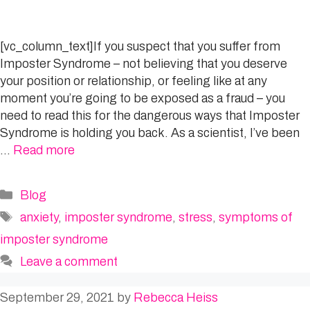
[vc_column_text]If you suspect that you suffer from
Imposter Syndrome – not believing that you deserve
your position or relationship, or feeling like at any
moment you’re going to be exposed as a fraud – you
need to read this for the dangerous ways that Imposter
Syndrome is holding you back. As a scientist, I’ve been
…
Read more
Categories
Blog
Tags
anxiety
,
imposter syndrome
,
stress
,
symptoms of
imposter syndrome
Leave a comment
September 29, 2021
by
Rebecca Heiss