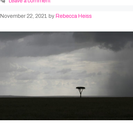
Leave a comment
November 22, 2021
by
Rebecca Heiss