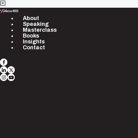
About
Speaking
Masterclass
Books
Insights
Contact