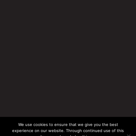
We use cookies to ensure that we give you the best
experience on our website. Through continued use of this