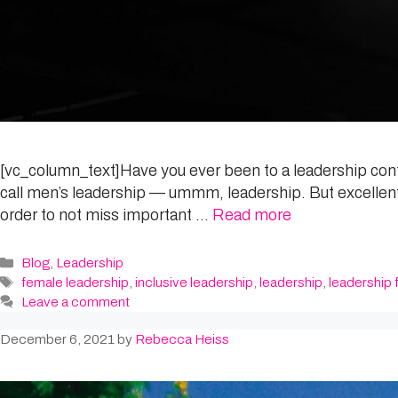
[vc_column_text]Have you ever been to a leadership confe
call men’s leadership — ummm, leadership. But excellent
order to not miss important …
Read more
Categories
Blog
,
Leadership
Tags
female leadership
,
inclusive leadership
,
leadership
,
leadership f
Leave a comment
December 6, 2021
by
Rebecca Heiss