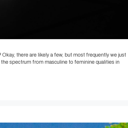
Okay, there are likely a few, but most frequently we just
the spectrum from masculine to feminine qualities in