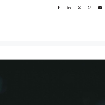
sterclass
Books
Insights
Contact