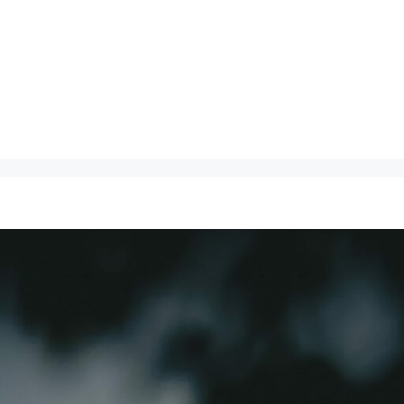
About
Speaking
Ma