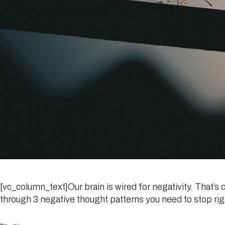
[vc_column_text]Our brain is wired for negativity. That’s oka
through 3 negative thought patterns you need to stop rig