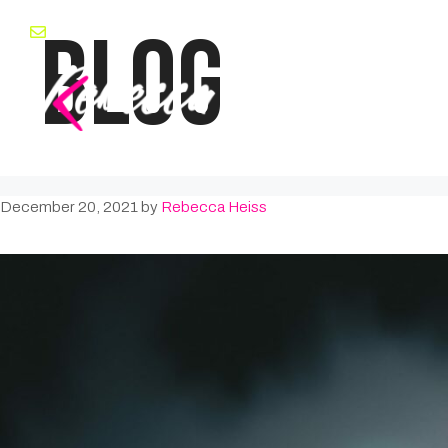
Skip
BLOG
rebecca@rebeccaheiss.com
to
content
December 20, 2021
by
Rebecca Heiss