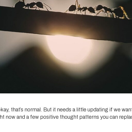
y, that’s normal. But it needs a little updating if we want t
ht now and a few positive thought patterns you can repla