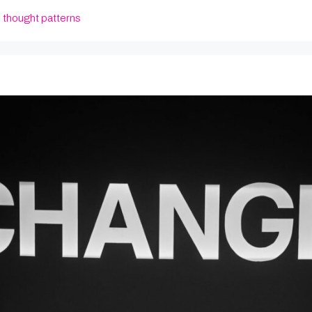
,
thought patterns