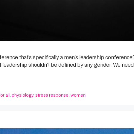
rence that’s specifically a men’s leadership conference? 
 leadership shouldn’t be defined by any gender. We need 
or all
,
physiology
,
stress response
,
women