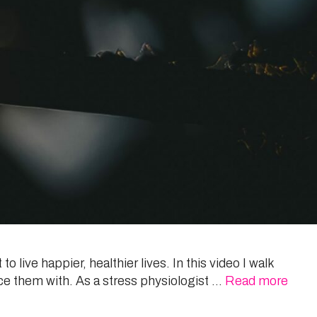
o live happier, healthier lives. In this video I walk
ce them with. As a stress physiologist …
Read more