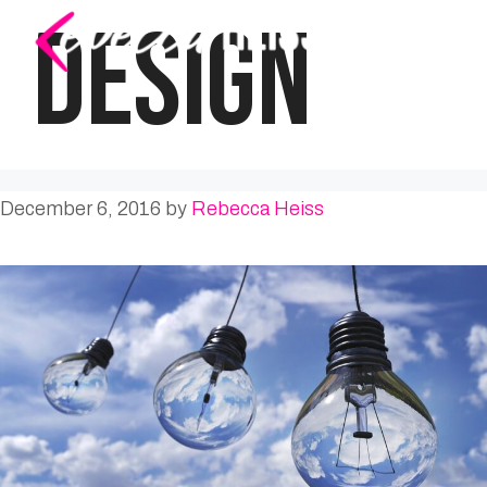
Skip
DESIGN
to
content
December 6, 2016
by
Rebecca Heiss