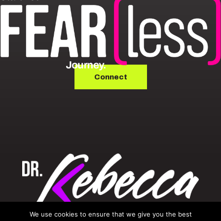
Connect
We use cookies to ensure that we give you the best