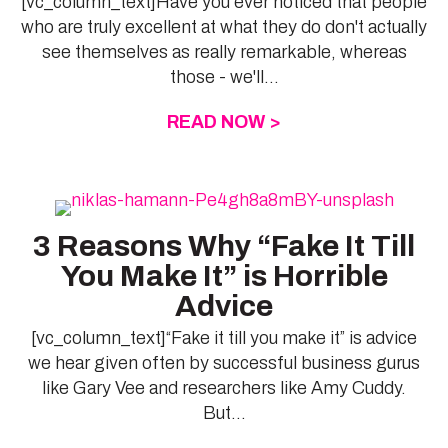
[vc_column_text]Have you ever noticed that people
who are truly excellent at what they do don't actually
see themselves as really remarkable, whereas
those - we'll...
READ NOW >
ABOUT ARE YOU A
3 Reasons Why “Fake It Till
You Make It” is Horrible
Advice
[vc_column_text]“Fake it till you make it” is advice
we hear given often by successful business gurus
like Gary Vee and researchers like Amy Cuddy.
But...