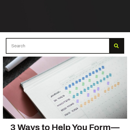
3 Ways to Help You Form—