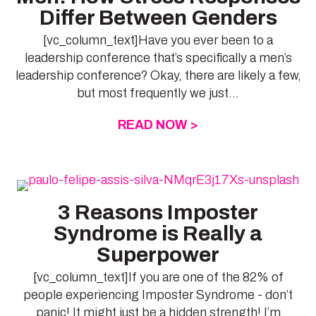
Differ Between Genders
[vc_column_text]Have you ever been to a
leadership conference that’s specifically a men’s
leadership conference? Okay, there are likely a few,
but most frequently we just...
READ NOW >
ABOUT WOMEN’S 
3 Reasons Imposter
Syndrome is Really a
Superpower
[vc_column_text]If you are one of the 82% of
people experiencing Imposter Syndrome - don’t
panic! It might just be a hidden strength! I’m