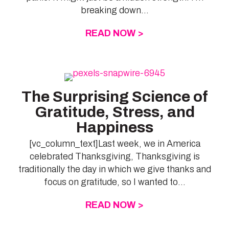
breaking down...
READ NOW >
ABOUT 3 REASONS
The Surprising Science of
Gratitude, Stress, and
Happiness
[vc_column_text]Last week, we in America
celebrated Thanksgiving, Thanksgiving is
traditionally the day in which we give thanks and
focus on gratitude, so I wanted to...
READ NOW >
ABOUT THE SURPR