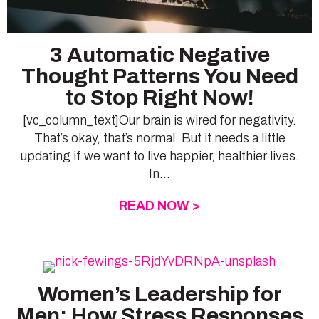
3 Automatic Negative
Thought Patterns You Need
to Stop Right Now!
[vc_column_text]Our brain is wired for negativity.
That’s okay, that’s normal. But it needs a little
updating if we want to live happier, healthier lives.
In...
READ NOW >
ABOUT 3 AUTOMAT
Women’s Leadership for
Men: How Stress Responses