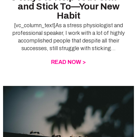
and Stick To—Your New
Habit
[vc_column_text]As a stress physiologist and
professional speaker, I work with a lot of highly
accomplished people that despite all their
successes, still struggle with sticking...
READ NOW >
ABOUT 3 WAYS TO