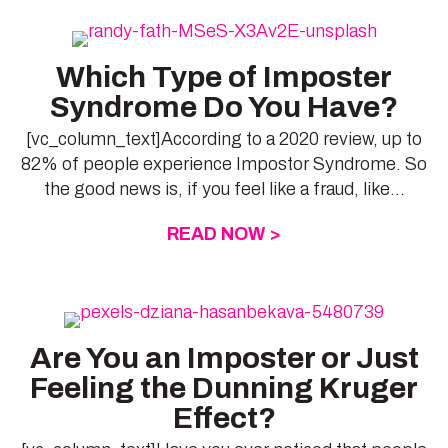
Which Type of Imposter
Syndrome Do You Have?
[vc_column_text]According to a 2020 review, up to
82% of people experience Impostor Syndrome. So
the good news is, if you feel like a fraud, like...
READ NOW >
ABOUT WHICH TYP
Are You an Imposter or Just
Feeling the Dunning Kruger
Effect?