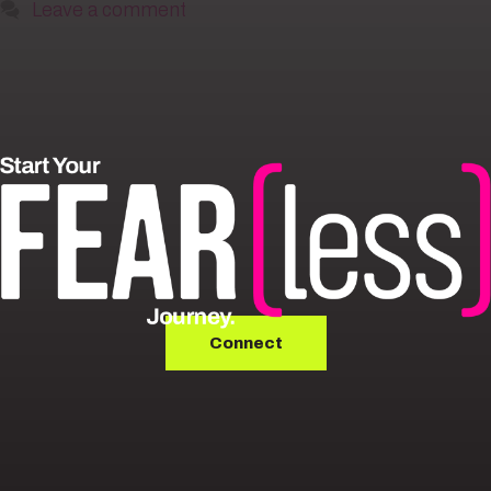
Leave a comment
Connect