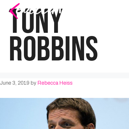
Skip
TONY
to
content
ROBBINS
June 3, 2019
by
Rebecca Heiss