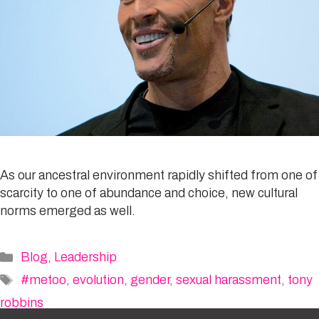
As our ancestral environment rapidly shifted from one of
scarcity to one of abundance and choice, new cultural
norms emerged as well.
Categories
Blog
,
Leadership
Tags
#metoo
,
evolution
,
gender
,
sexual harassment
,
tony
robbins