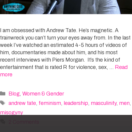
I am obsessed with Andrew Tate. He’s magnetic. A
trainwreck you can’t turn your eyes away from. In the last
week I’ve watched an estimated 4-5 hours of videos of
him, documentaries made about him, and his most
recent interviews with Piers Morgan. It’s the kind of
entertainment that is rated R for violence, sex, …
Read
more
Categories
Blog
,
Women & Gender
Tags
andrew tate
,
feminism
,
leadership
,
masculinity
,
men
,
misogyny
2 Comments