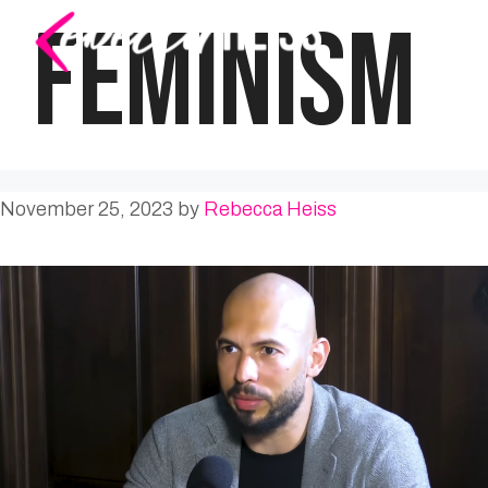
Skip
FEMINISM
to
content
November 25, 2023
by
Rebecca Heiss