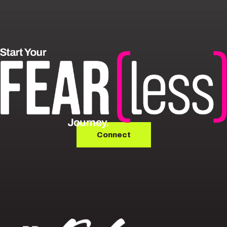
Connect