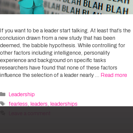
If you want to be a leader start talking. At least that’s the
conclusion drawn from a new study that has been
deemed, the babble hypothesis. While controlling for
other factors including intelligence, personality
experience and background on specific tasks
researchers have found that none of these factors
influence the selection of a leader nearly …
Read more
Categories
Leadership
Tags
fearless
,
leaders
,
leaderships
Leave a comment