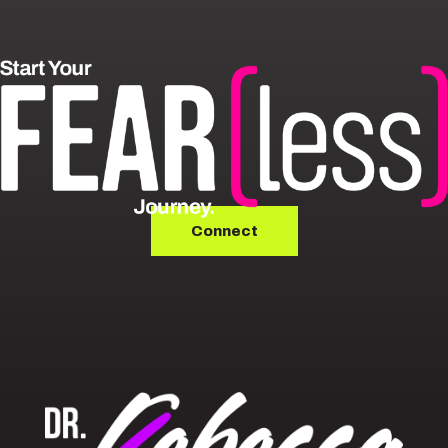
Connect