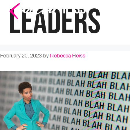
Skip
LEADERS
to
content
February 20, 2023
by
Rebecca Heiss